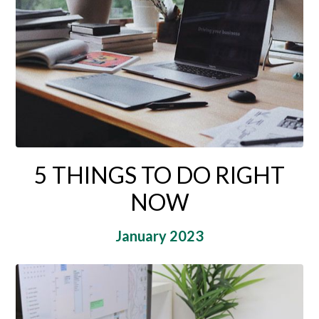
5 THINGS TO DO RIGHT
NOW
January 2023