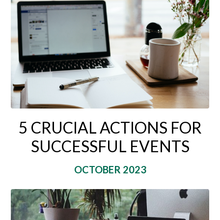
5 CRUCIAL ACTIONS FOR
SUCCESSFUL EVENTS
OCTOBER 2023