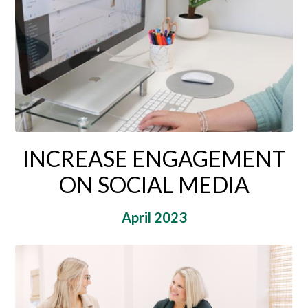
INCREASE ENGAGEMENT
ON SOCIAL MEDIA
April 2023