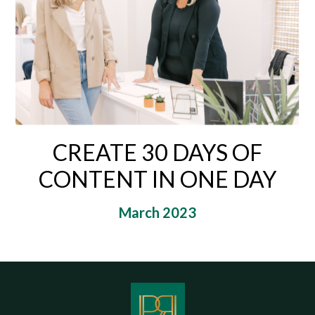
CREATE 30 DAYS OF
CONTENT IN ONE DAY
March 2023