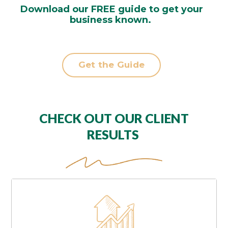
Download our FREE guide to get your
business known.
Get the Guide
CHECK OUT OUR CLIENT
RESULTS