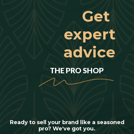
Get
expert
advice
THE PRO SHOP
Ready to sell your brand like a seasoned
pro? We've got you.