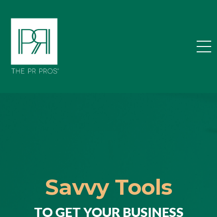
Savvy Tools
TO GET YOUR BUSINESS