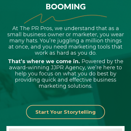
BOOMING
At The PR Pros, we understand that as a
small business owner or marketer, you wear
many hats. You’re juggling a million things
at once, and you need marketing tools that
work as hard as you do.
That’s where we come in.
Powered by the
award-winning JJPR Agency, we’re here to
help you focus on what you do best by
providing quick and effective business
marketing solutions.
Start Your Storytelling