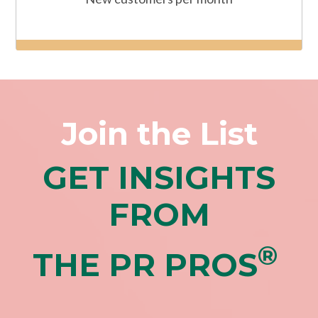
Join the List
GET INSIGHTS
FROM
®
THE PR PROS