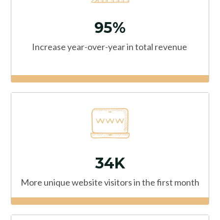
95%
Increase year-over-year in total revenue
34K
More unique website visitors in the first month