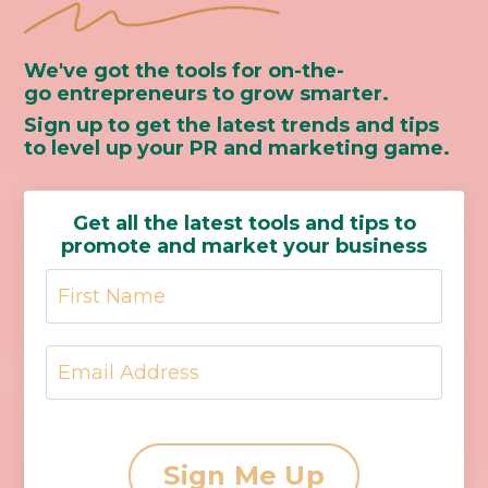
We've got the tools for on-the-
go entrepreneurs to grow smarter.
Sign up to get the latest trends and tips
to level up your PR and marketing game.
Get all the latest tools and tips to
promote and market your business
Sign Me Up