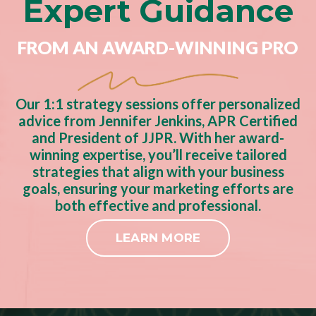
Expert Guidance
FROM AN AWARD-WINNING PRO
Our 1:1 strategy sessions offer personalized
advice from Jennifer Jenkins, APR Certified
and President of JJPR. With her award-
winning expertise, you’ll receive tailored
strategies that align with your business
goals, ensuring your marketing efforts are
both effective and professional.
LEARN MORE