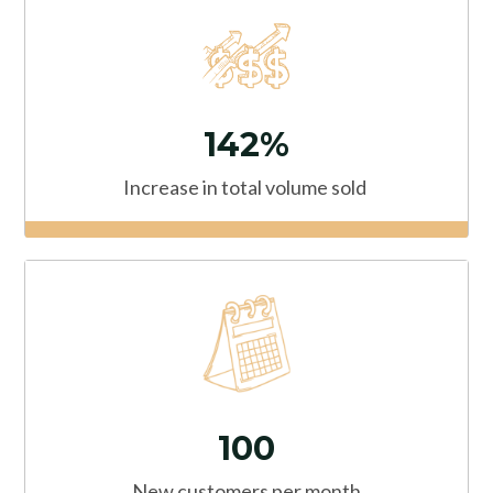
142%
Increase in total volume sold
100
New customers
per month