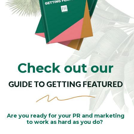
Check out our
GUIDE TO GETTING FEATURED
Are you ready for your PR and marketing
to work as
hard as you do?