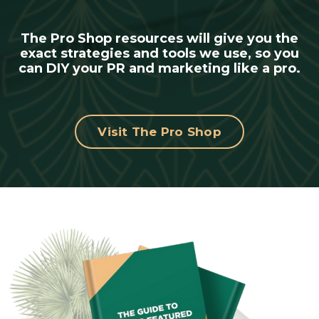
The Pro Shop resources will give you the
exact strategies and tools we use, so you
can DIY your PR and marketing like a pro.
Visit The Pro Shop